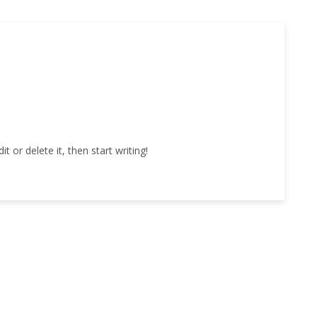
 or delete it, then start writing!