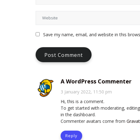
Save my name, email, and website in this brows
A WordPress Commenter
3 January 2022, 11:50 pm
Hi, this is a comment.
To get started with moderating, editi
in the dashboard.
Commenter avatars come from
Gravat
Reply