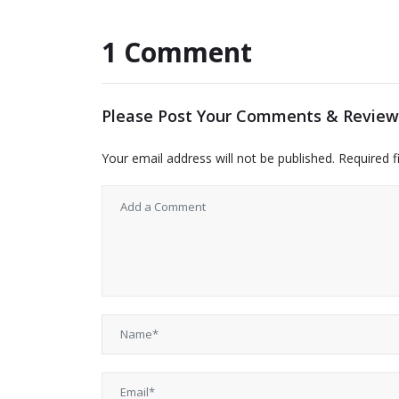
1 Comment
Please Post Your Comments & Review
Your email address will not be published.
Required f