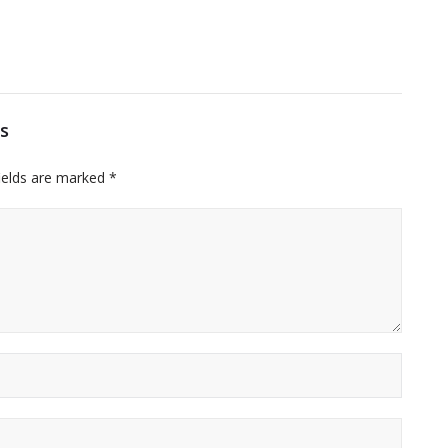
s
ields are marked
*