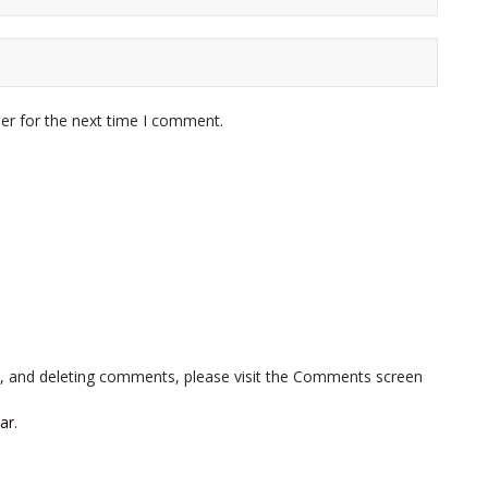
er for the next time I comment.
ng, and deleting comments, please visit the Comments screen
ar
.