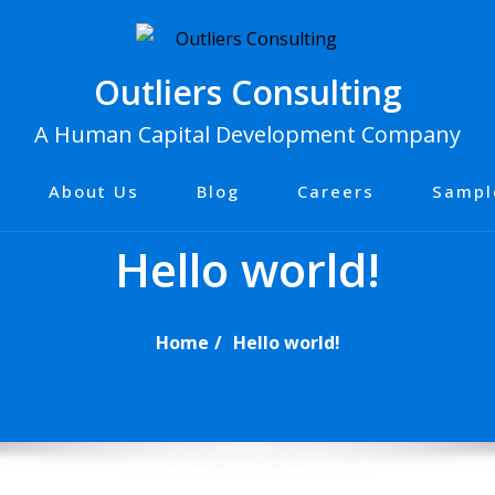
Outliers Consulting
A Human Capital Development Company
About Us
Blog
Careers
Sampl
Hello world!
Home
Hello world!