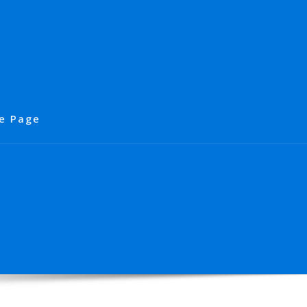
e Page