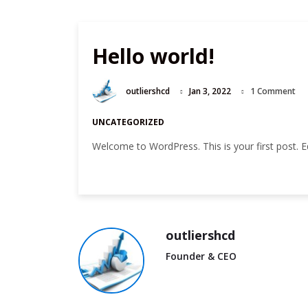
u
Hello world!
outliershcd
Jan 3, 2022
1 Comment
UNCATEGORIZED
Welcome to WordPress. This is your first post. Edit
outliershcd
Founder & CEO