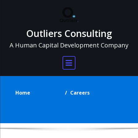
Skip
to
content
Outliers Consulting
A Human Capital Development Company
Careers
Home
Careers