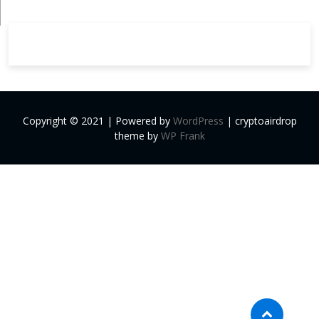
Copyright © 2021 | Powered by
WordPress
|
cryptoairdrop
theme by
WP Frank